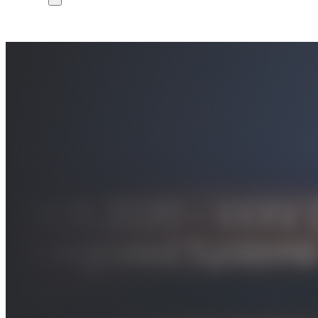
DCIS 2020 – XXXV C
Integrated Systems