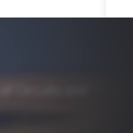
f Circuits and