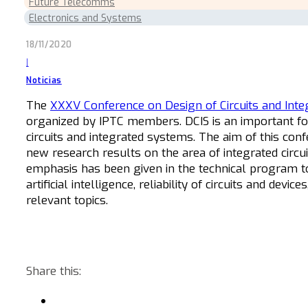
Future Telecomms
Electronics and Systems
18/11/2020
|
Noticias
The
XXXV Conference on Design of Circuits and Int
organized by IPTC members. DCIS
is an important f
circuits and integrated systems.
The aim of this confe
new research results on the area of integrated circui
emphasis has been given in the technical program t
artificial intelligence, reliability of circuits and d
relevant topics.
Share this: