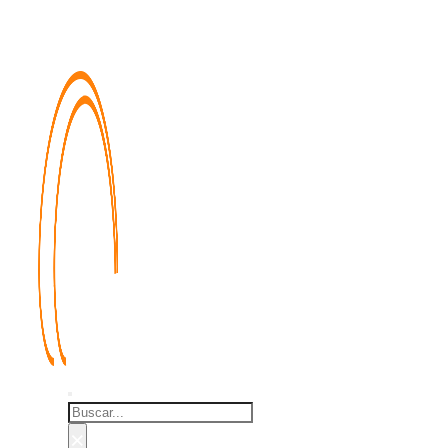
Buscar
×