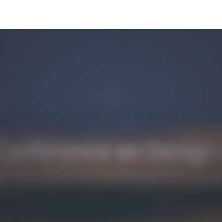
onference on Design o