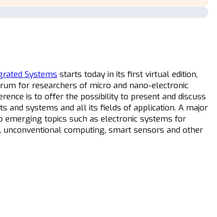
egrated Systems
starts today in its first virtual edition,
orum for researchers of micro and nano-electronic
rence is to offer the possibility to present and discuss
ts and systems and all its fields of application. A major
o emerging topics such as electronic systems for
evices, unconventional computing, smart sensors and other