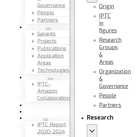
Governance
Origin
People
IPTC
Partners
in
Research
figures
Garants
Research
Projects
Groups
Publications
&
Application
Areas
Areas
Technologies
Organization
Education
&
IPTC-
Governance
Amazon
People
Collaboration
Partners
News & Events
Facilities & Services
Research
Reports
IPTC Report
2020-2024