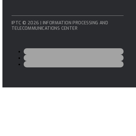
IPTC © 2026 | INFORMATION PROCESSING AND
TELECOMMUNICATIONS CENTER