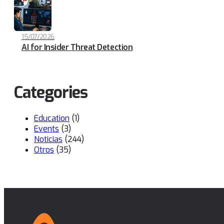
15/07/2026
AI for Insider Threat Detection
Categories
Education
(1)
Events
(3)
Noticias
(244)
Otros
(35)