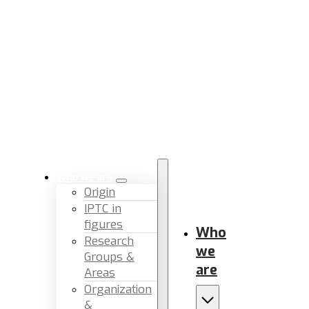
Who we are
Origin
IPTC in
figures
Who
Research
we
Groups &
are
Areas
Organization
&