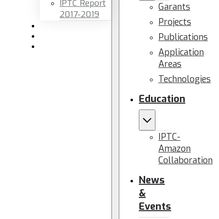
IPTC Report
Garants
2017-2019
Projects
Newsletters
Publications
Members area
Contact us
Application
Areas
Technologies
Education
IPTC-
Amazon
Collaboration
News
&
Events