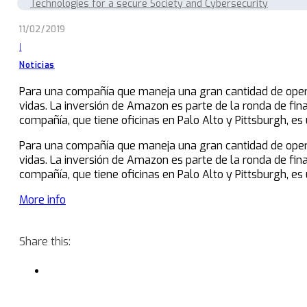
Technologies for a secure Society and Cybersecurity
11/02/2019
|
Noticias
Para una compañía que maneja una gran cantidad de opera
vidas. La inversión de Amazon es parte de la ronda de fin
compañía, que tiene oficinas en Palo Alto y Pittsburgh, e
Para una compañía que maneja una gran cantidad de opera
vidas. La inversión de Amazon es parte de la ronda de fin
compañía, que tiene oficinas en Palo Alto y Pittsburgh, e
More info
Share this: