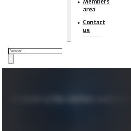
Members
area
Contact
us
Buscar
×
Amazon y los coches autónom