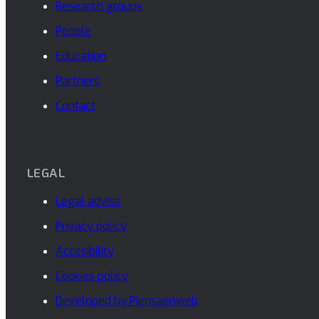
Research groups
People
Education
Partners
Contact
LEGAL
Legal advise
Privacy policy
Accesibility
Cookies policy
Developed by Piensaenweb