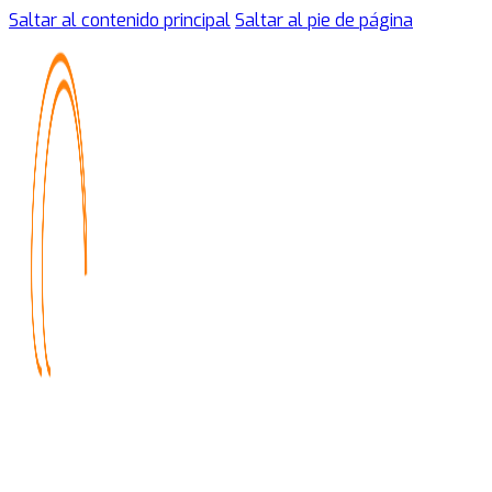
Saltar al contenido principal
Saltar al pie de página