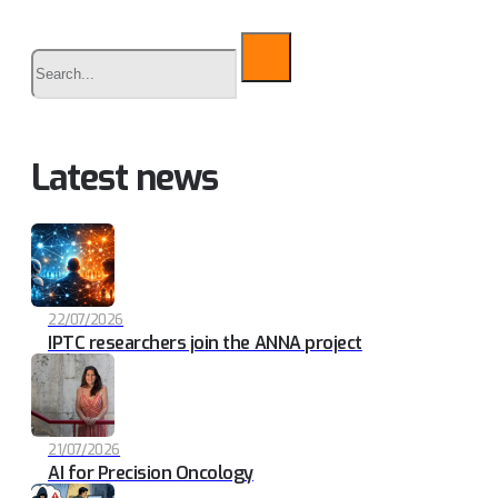
Buscar
Latest news
22/07/2026
IPTC researchers join the ANNA project
21/07/2026
AI for Precision Oncology