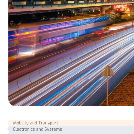
Mobility and Transport
Electronics and Systems