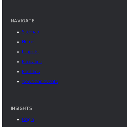
NAVIGATE
Sitemap
Home
Projects
Education
Facilities
News and events
INSIGHTS
Origin