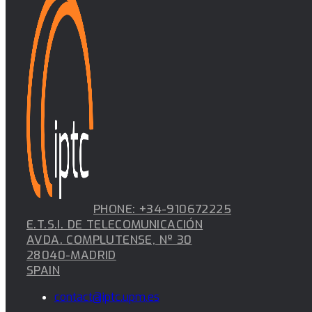
PHONE: +34-910672225
E.T.S.I. DE TELECOMUNICACIÓN
AVDA. COMPLUTENSE, Nº 30
28040-MADRID
SPAIN
contact@iptc.upm.es