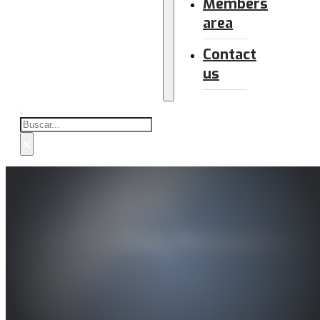
Members
area
Contact
us
Buscar
×
AI in Education: Personalized