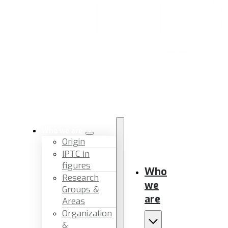
Who we are
Origin
IPTC in
figures
Who
Research
we
Groups &
are
Areas
Organization
&