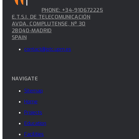
PHONE: +34-910672225
E.T.S.I. DE TELECOMUNICACIÓN
AVDA. COMPLUTENSE, Nº 30
28040-MADRID
SPAIN
contact@iptc.upm.es
NAVIGATE
Sitemap
Home
Projects
Education
Facilities