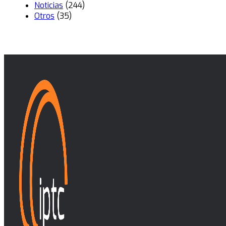
Noticias
(244)
Otros
(35)