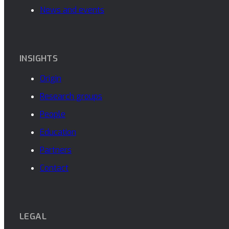
News and events
INSIGHTS
Origin
Research groups
People
Education
Partners
Contact
LEGAL