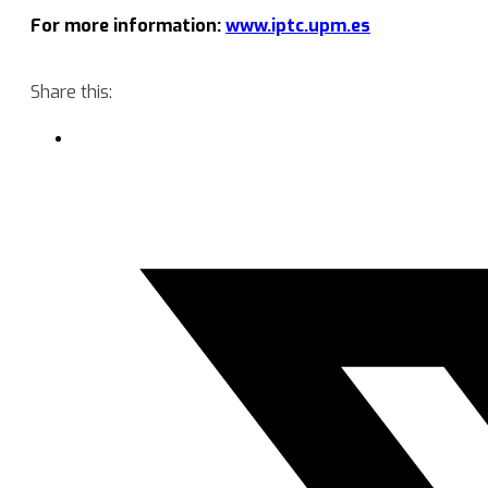
For more information:
www.iptc.upm.es
Share this: