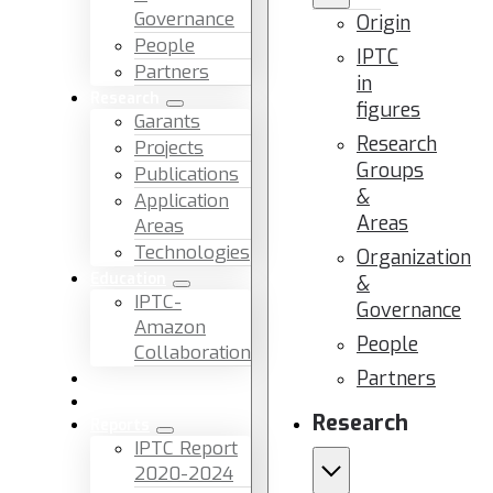
Governance
Origin
People
IPTC
Partners
in
Research
figures
Garants
Research
Projects
Groups
Publications
&
Application
Areas
Areas
Technologies
Organization
Education
&
IPTC-
Governance
Amazon
People
Collaboration
Partners
News & Events
Facilities & Services
Research
Reports
IPTC Report
2020-2024