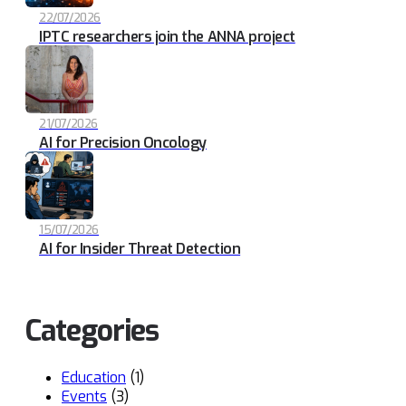
22/07/2026
IPTC researchers join the ANNA project
21/07/2026
AI for Precision Oncology
15/07/2026
AI for Insider Threat Detection
Categories
Education
(1)
Events
(3)