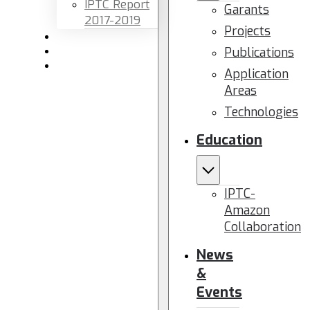
IPTC Report
Garants
2017-2019
Projects
Newsletters
Publications
Members area
Contact us
Application
Areas
Technologies
Education
IPTC-
Amazon
Collaboration
News
&
Events