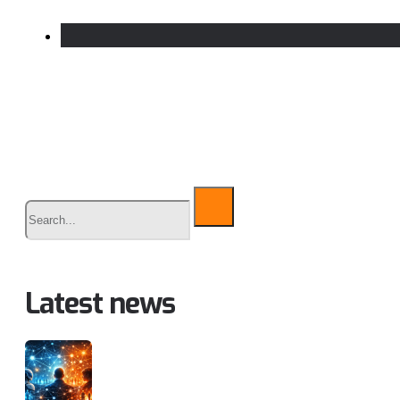
Buscar
Latest news