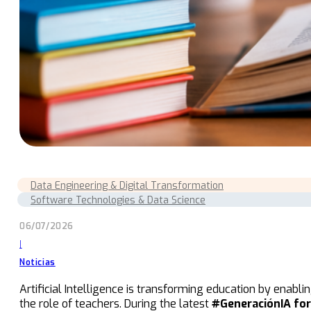
Data Engineering & Digital Transformation
Software Technologies & Data Science
06/07/2026
|
Noticias
Artificial Intelligence is transforming education by enabl
the role of teachers. During the latest
#GeneraciónIA fo