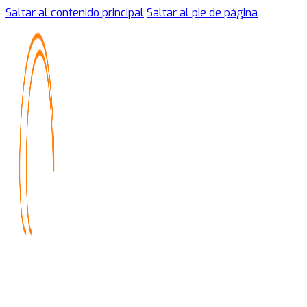
Saltar al contenido principal
Saltar al pie de página