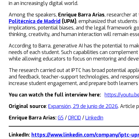
in an increasingly digital world.
Among the speakers,
Enrique Barra Arias
, researcher at
Politécnica de Madrid
(UPM)
, emphasized that students m
implications, potential biases, and the legal framework go
thinking, creativity, and human interaction will remain e
According to Barra, generative AI has the potential to mak
needs of each student. Such capabilities can complement 
while allowing educators to focus on mentoring and develo
The research carried out at IPTC has broad potential appl
and feedback, teacher-support technologies, and responsi
increase student engagement, and prepare both learners an
You can watch the full interview here:
https://youtu.
Original source
:
Expansión, 29 de junio de 2026
. Article
Enrique Barra Arias:
GS
/
ORCID
/
LinkedIn
LinkedIn:
https://www.linkedin.com/company/iptc-up