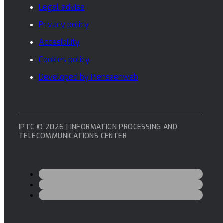
Legal advise
Privacy policy
Accesibility
Cookies policy
Developed by Piensaenweb
IPTC © 2026 | INFORMATION PROCESSING AND
TELECOMMUNICATIONS CENTER