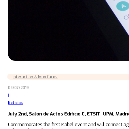
Interaction & Interfaces
03/07/2019
|
Noticias
July 2nd, Salon de Actos Edificio C, ETSIT_UPM, Madri
Commemorates the first Isabel event and will connect aga