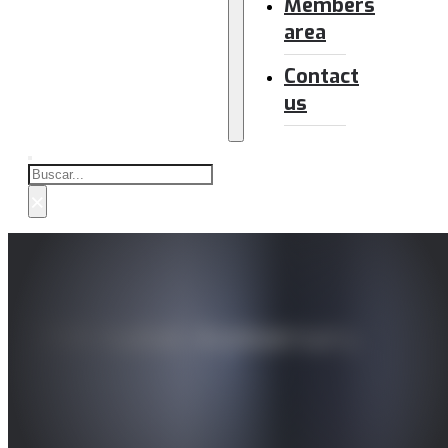
Members
area
Contact
us
Buscar
×
25th Isabel Anniversary