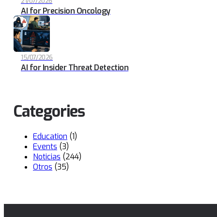
21/07/2026
AI for Precision Oncology
15/07/2026
AI for Insider Threat Detection
Categories
Education
(1)
Events
(3)
Noticias
(244)
Otros
(35)