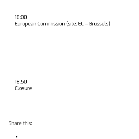
18:00
European Commission (site: EC – Brussels)
18:50
Closure
Share this: