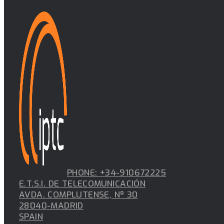
PHONE: +34-910672225
E.T.S.I. DE TELECOMUNICACIÓN
AVDA. COMPLUTENSE, Nº 30
28040-MADRID
SPAIN