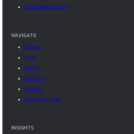
contact@iptc.upm.es
NAVIGATE
Sitemap
Home
Projects
Education
Facilities
News and events
INSIGHTS