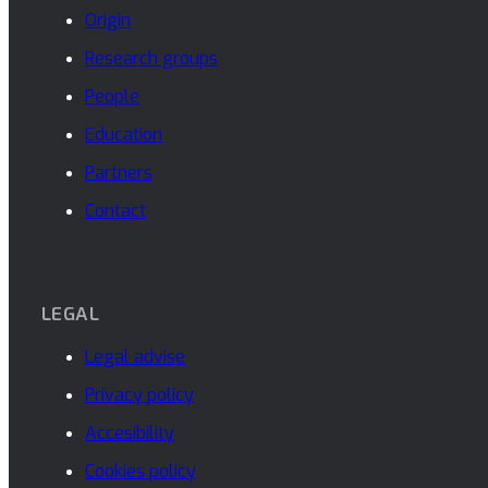
Origin
Research groups
People
Education
Partners
Contact
LEGAL
Legal advise
Privacy policy
Accesibility
Cookies policy