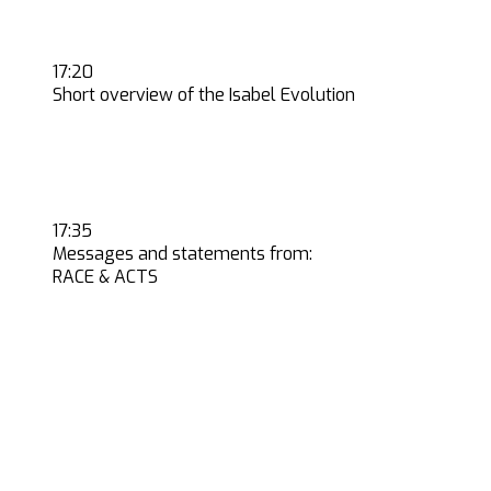
17:20
Short overview of the Isabel Evolution
17:35
Messages and statements from:
RACE & ACTS