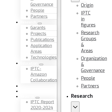
Governance
Origin
People
IPTC
Partners
in
Research
figures
Garants
Research
Projects
Groups
Publications
&
Application
Areas
Areas
Technologies
Organization
Education
&
IPTC-
Governance
Amazon
People
Collaboration
Partners
News & Events
Facilities & Services
Research
Reports
IPTC Report
2020-2024