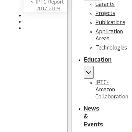
IPTC Report
Garants
2017-2019
Projects
Newsletters
Publications
Members area
Contact us
Application
Areas
Technologies
Education
IPTC-
Amazon
Collaboration
News
&
Events