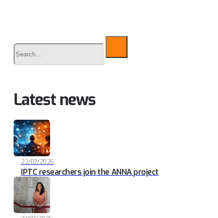
Buscar
Latest news
22/07/2026
IPTC researchers join the ANNA project