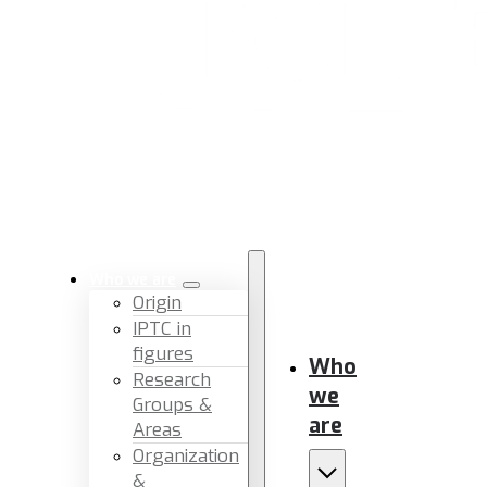
Who we are
Origin
IPTC in
figures
Who
Research
we
Groups &
are
Areas
Organization
&