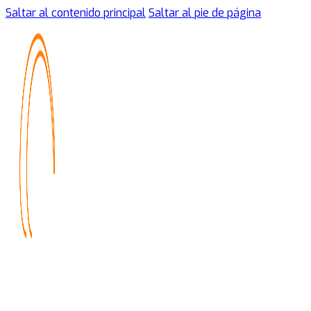
Saltar al contenido principal
Saltar al pie de página