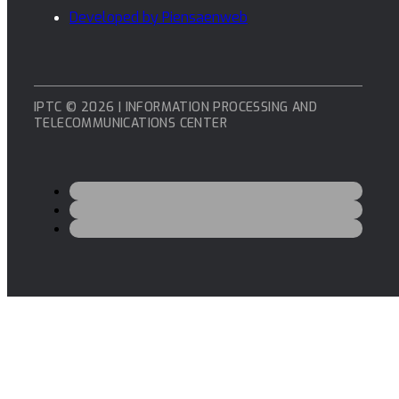
Developed by Piensaenweb
IPTC © 2026 | INFORMATION PROCESSING AND
TELECOMMUNICATIONS CENTER