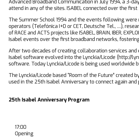
Advanced Broadband Communication in July 1994, a 3-day 
attend in any of the sites. ISABEL connected over the fir
The Summer School 1994 and the events following were 
operators (Telefónica I+D or CET, Deutsche Tel., …), resear
of RACE and ACTS projects like ISABEL, BRAIN, IBER, EXPLO
Isabel events over the first broadband networks, fosterin
After two decades of creating collaboration services and e
Isabel software evolved into the Lynckia/Licode (http://ly
software. Today Lynckia/Licode is being used worldwide b
The Lynckia/Licode based “Room of the Future” created by on
used in the 25th Isabel Anniversary to connect again and 
25th Isabel Anniversary Program
17:00
Opening