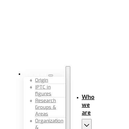
Who we are
Origin
IPTC in
figures
Who
Research
we
Groups &
are
Areas
Organization
&