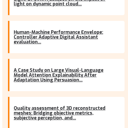
light on dynamic point cloud...
Human-Machine Performance Envelope:
Controller Adaptive Digital Assistant
evaluation...
A Case Study on Large Visual-Language
Model Attention Explainability After
Adaptation Using Persuasion...
Quality assessment of 3D reconstructed
meshes: Bridging objective metrics,
subjective perception, and...