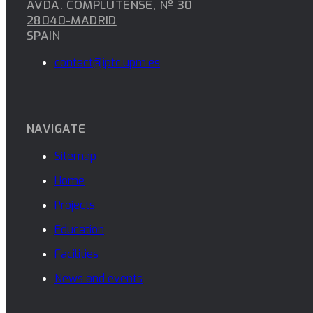
AVDA. COMPLUTENSE, Nº 30
28040-MADRID
SPAIN
contact@iptc.upm.es
NAVIGATE
Sitemap
Home
Projects
Education
Facilities
News and events