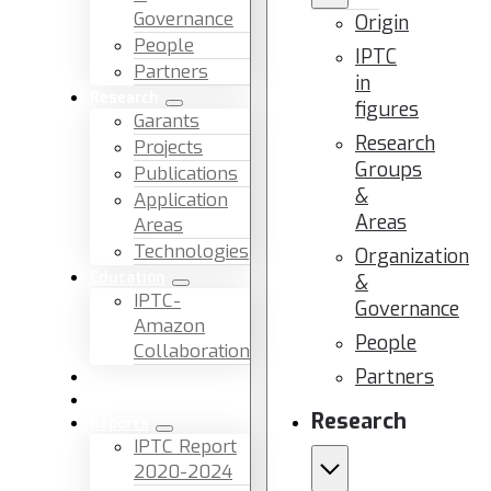
Governance
Origin
People
IPTC
Partners
in
Research
figures
Garants
Research
Projects
Groups
Publications
&
Application
Areas
Areas
Technologies
Organization
Education
&
IPTC-
Governance
Amazon
People
Collaboration
Partners
News & Events
Facilities & Services
Research
Reports
IPTC Report
2020-2024