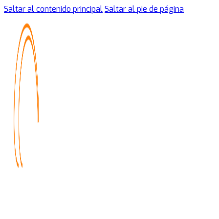
Saltar al contenido principal
Saltar al pie de página