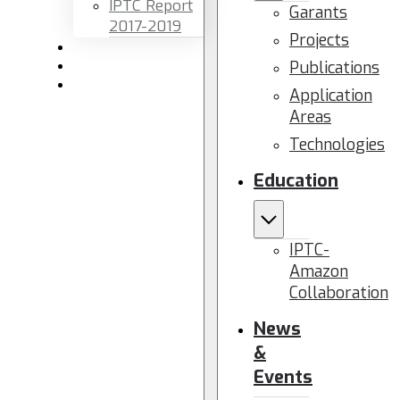
IPTC Report
Garants
2017-2019
Projects
Newsletters
Publications
Members area
Contact us
Application
Areas
Technologies
Education
IPTC-
Amazon
Collaboration
News
&
Events