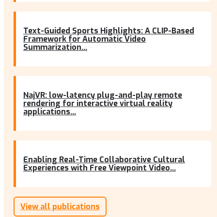
Text-Guided Sports Highlights: A CLIP-Based
Framework for Automatic Video
Summarization...
NajVR: low-latency plug-and-play remote
rendering for interactive virtual reality
applications...
Enabling Real-Time Collaborative Cultural
Experiences with Free Viewpoint Video...
View all publications