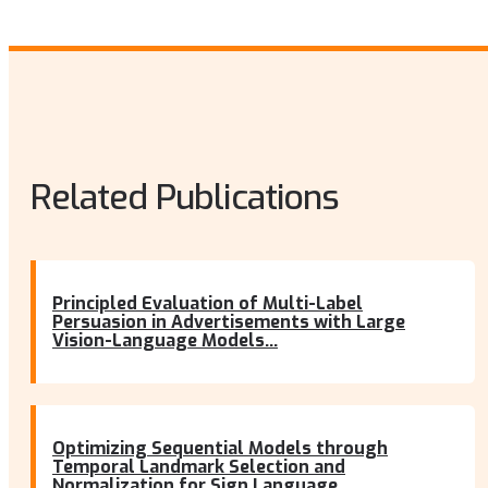
Related Publications
Principled Evaluation of Multi-Label
Persuasion in Advertisements with Large
Vision-Language Models...
Optimizing Sequential Models through
Temporal Landmark Selection and
Normalization for Sign Language...