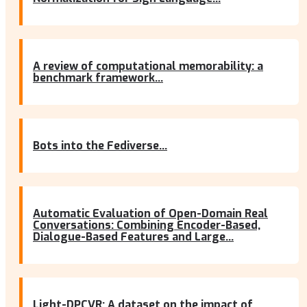
A review of computational memorability: a
benchmark framework...
Bots into the Fediverse...
Automatic Evaluation of Open-Domain Real
Conversations: Combining Encoder-Based,
Dialogue-Based Features and Large...
Light-DPCVR: A dataset on the impact of