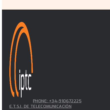
PHONE: +34-910672225
E.T.S.I. DE TELECOMUNICACIÓN