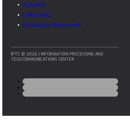
Accesibility
Cookies policy
Developed by Piensaenweb
IPTC © 2026 | INFORMATION PROCESSING AND
TELECOMMUNICATIONS CENTER