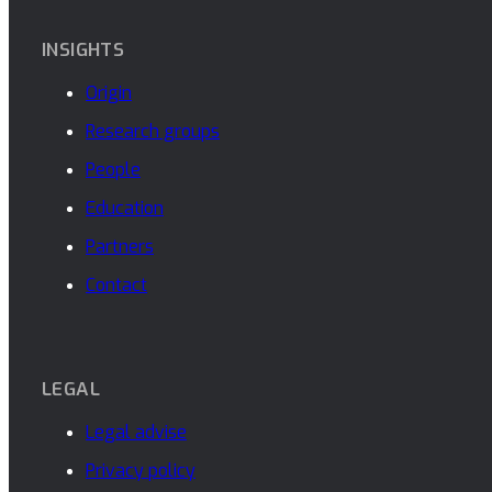
INSIGHTS
Origin
Research groups
People
Education
Partners
Contact
LEGAL
Legal advise
Privacy policy