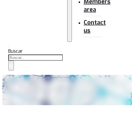
Members
area
Contact
us
Buscar
×