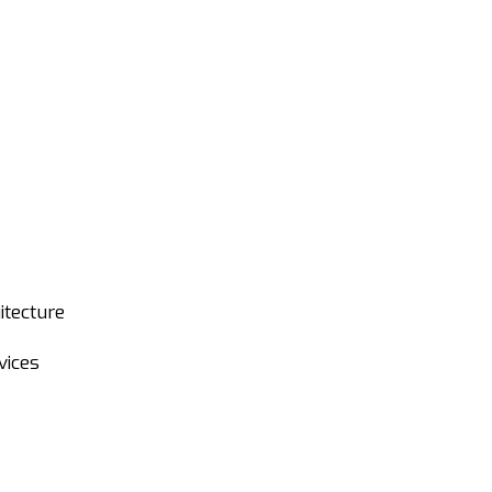
itecture
vices