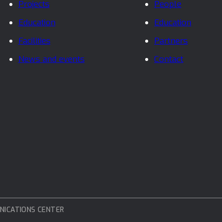
Projects
People
Education
Education
Facilities
Partners
News and events
Contact
NICATIONS CENTER