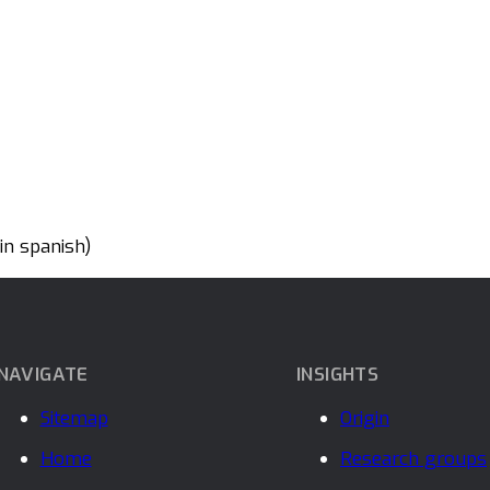
n spanish)
NAVIGATE
INSIGHTS
Sitemap
Origin
Home
Research groups