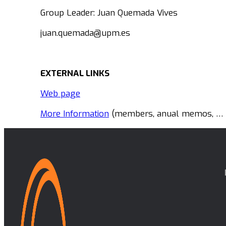
Group Leader: Juan Quemada Vives
juan.quemada@upm.es
EXTERNAL LINKS
Web page
More Information
(members, anual memos, … i