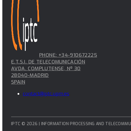
PHONE: +34-910672225
E.T.S.I. DE TELECOMUNICACIÓN
AVDA. COMPLUTENSE, Nº 30
28040-MADRID
SPAIN
contact@iptc.upm.es
IPTC © 2026 | INFORMATION PROCESSING AND TELECOMMU