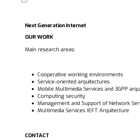
Next Generation Internet
OUR WORK
Main research areas:
Cooperative working environments
Service-oriented arquitectures
Mobile Multimedia Services and 3GPP arqu
Computing security
Management and Support of Network Ser
Multimedia Services IEFT Arquitecture
CONTACT