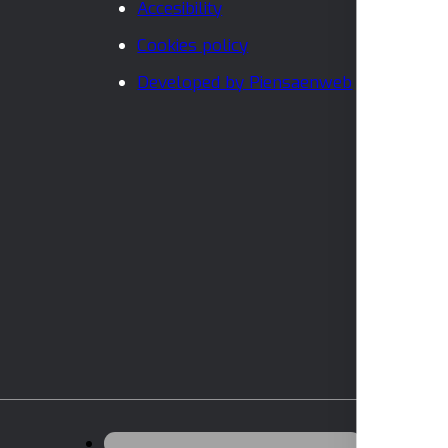
Accesibility
Cookies policy
Developed by Piensaenweb