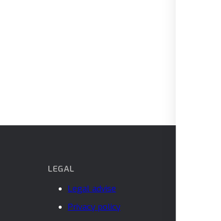
LEGAL
Legal advise
Privacy policy