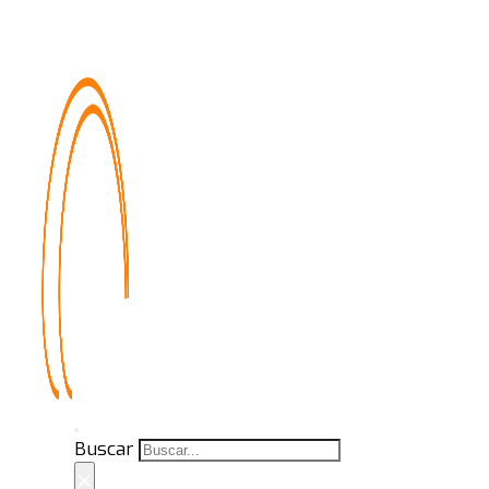
Buscar
×