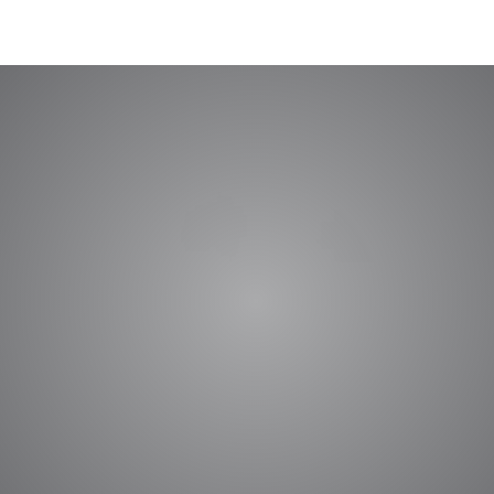
nference on Design of