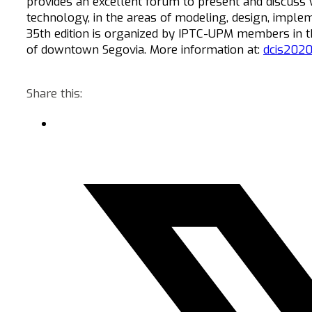
provides an excellent forum to present and discuss
technology, in the areas of modeling, design, implem
35th edition is organized by IPTC-UPM members in t
of downtown Segovia. More information at:
dcis2020
Share this: