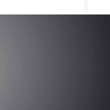
 Circuits and