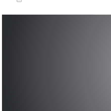
DCIS 2020, XXXV Co
Integrated Systems