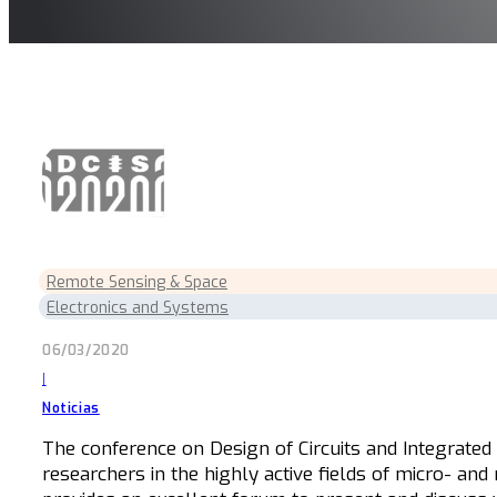
Remote Sensing & Space
Electronics and Systems
06/03/2020
|
Noticias
The conference on Design of Circuits and Integrated 
researchers in the highly active fields of micro- and 