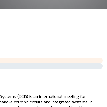
Systems (DCIS) is an international meeting for
nano-electronic circuits and integrated systems. It