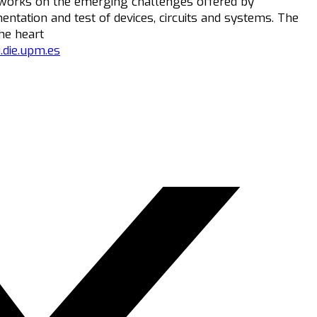
 works on the emerging challenges offered by
entation and test of devices, circuits and systems. The
he heart
.die.upm.es