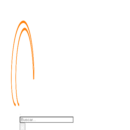
Buscar
×