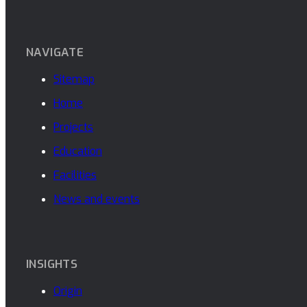
NAVIGATE
Sitemap
Home
Projects
Education
Facilities
News and events
INSIGHTS
Origin