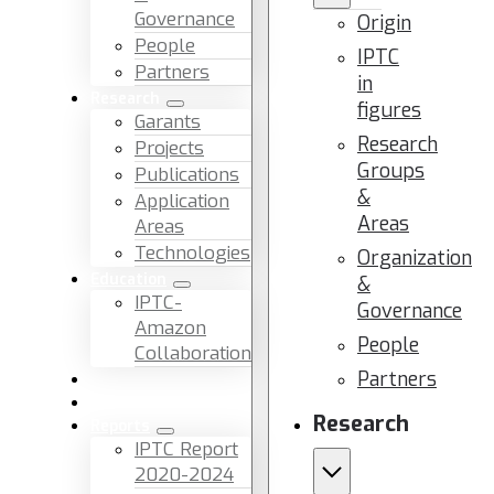
Governance
Origin
People
IPTC
Partners
in
Research
figures
Garants
Research
Projects
Groups
Publications
&
Application
Areas
Areas
Technologies
Organization
Education
&
IPTC-
Governance
Amazon
People
Collaboration
Partners
News & Events
Facilities & Services
Research
Reports
IPTC Report
2020-2024