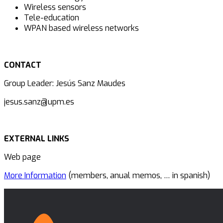
Wireless sensors
Tele-education
WPAN based wireless networks
CONTACT
Group Leader: Jesús Sanz Maudes
jesus.sanz@upm.es
EXTERNAL LINKS
Web page
More Information
(members, anual memos, … in spanish)