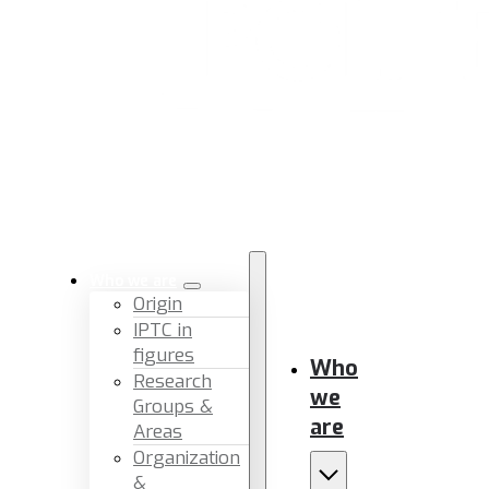
Who we are
Origin
IPTC in
figures
Who
Research
we
Groups &
are
Areas
Organization
&