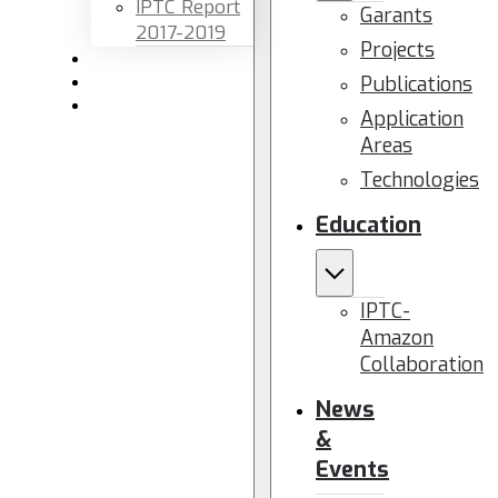
IPTC Report
Garants
2017-2019
Projects
Newsletters
Publications
Members area
Contact us
Application
Areas
Technologies
Education
IPTC-
Amazon
Collaboration
News
&
Events