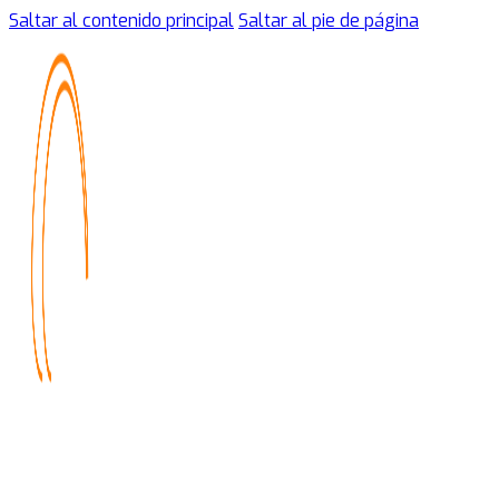
Saltar al contenido principal
Saltar al pie de página