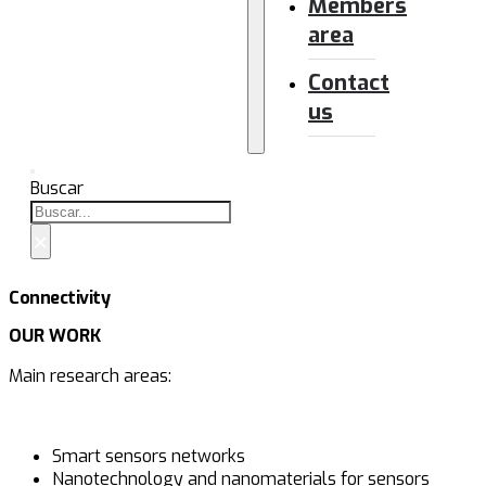
Members
area
Contact
us
Buscar
×
Connectivity
OUR WORK
Main research areas:
Smart sensors networks
Nanotechnology and nanomaterials for sensors