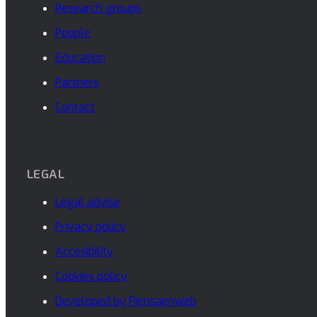
Research groups
People
Education
Partners
Contact
LEGAL
Legal advise
Privacy policy
Accesibility
Cookies policy
Developed by Piensaenweb