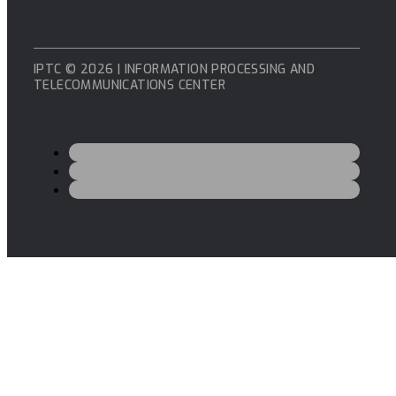
IPTC © 2026 | INFORMATION PROCESSING AND
TELECOMMUNICATIONS CENTER