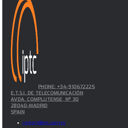
PHONE: +34-910672225
E.T.S.I. DE TELECOMUNICACIÓN
AVDA. COMPLUTENSE, Nº 30
28040-MADRID
SPAIN
contact@iptc.upm.es