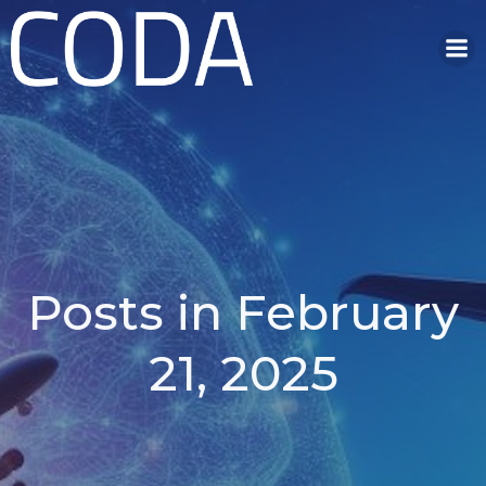
Skip
to
content
Posts in February
21, 2025