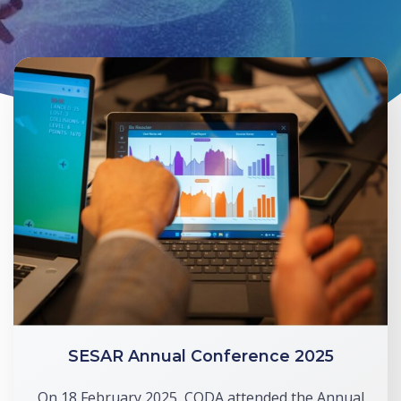
SESAR Annual Conference 2025
On 18 February 2025, CODA attended the Annual